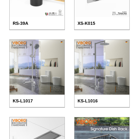
RS-39A
XS-K015
KS-L1017
KS-L1016