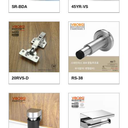
SR-BDA
45YR-VS
20RVS-D
RS-38