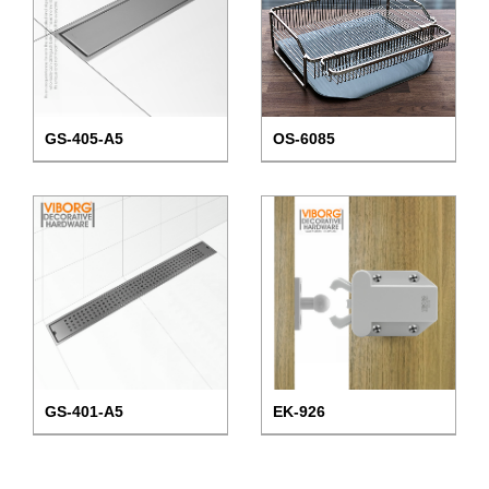
GS-405-A5
OS-6085
GS-401-A5
EK-926