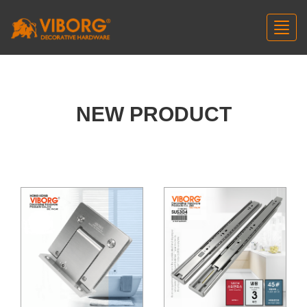
Toggl
navig
NEW PRODUCT